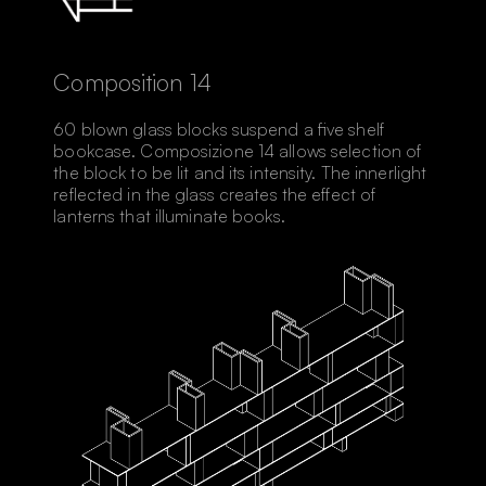
Composition 14
60 blown glass blocks suspend a ﬁve shelf
bookcase. Composizione 14 allows selection of
the block to be lit and its intensity. The innerlight
reflected in the glass creates the effect of
lanterns that illuminate books.